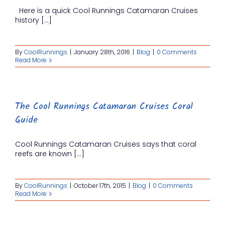
Here is a quick Cool Runnings Catamaran Cruises
history [...]
By
CoolRunnings
|
January 28th, 2016
|
Blog
|
0 Comments
Read More
The Cool Runnings Catamaran Cruises Coral
Guide
Cool Runnings Catamaran Cruises says that coral
reefs are known [...]
By
CoolRunnings
|
October 17th, 2015
|
Blog
|
0 Comments
Read More