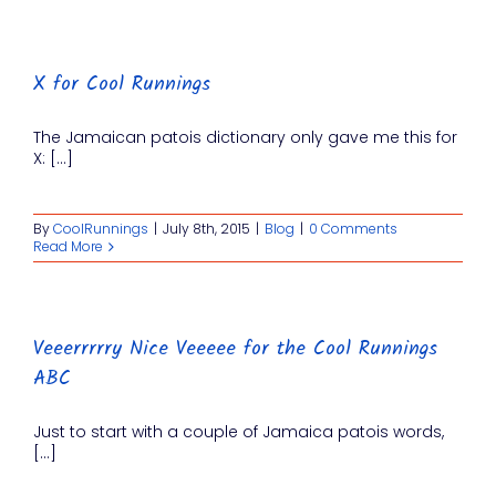
X for Cool Runnings
The Jamaican patois dictionary only gave me this for
X: [...]
By
CoolRunnings
|
July 8th, 2015
|
Blog
|
0 Comments
Read More
Veeerrrrry Nice Veeeee for the Cool Runnings
ABC
Just to start with a couple of Jamaica patois words,
[...]