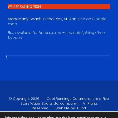
WE ARE SAILING FROM:
Mahogany Beach, Ocho Rios, St. Ann.
See on Google
map
Bus available for hotel pickup – see hotel pickup time
by zone
© Copyright
2026 |
Cool Runnings Catamarans
is a Five
Stars Water Sports Ltd. company | All Rights
Reserved | Website by
IT Port
We are using cookies to give you the best experience on our