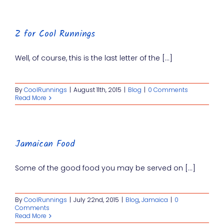
Z for Cool Runnings
Well, of course, this is the last letter of the [...]
By
CoolRunnings
|
August 11th, 2015
|
Blog
|
0 Comments
Read More
Jamaican Food
Some of the good food you may be served on [...]
By
CoolRunnings
|
July 22nd, 2015
|
Blog
,
Jamaica
|
0
Comments
Read More