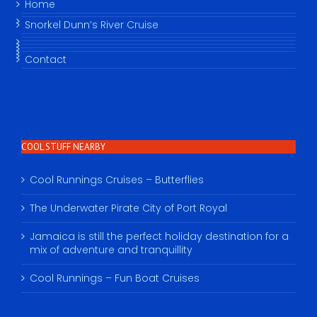
Home
Snorkel Dunn’s River Cruise
Contact
COOL STUFF NEARBY
Cool Runnings Cruises – Butterflies
The Underwater Pirate City of Port Royal
Jamaica is still the perfect holiday destination for a
mix of adventure and tranquillity
Cool Runnings – Fun Boat Cruises