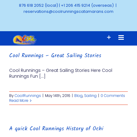
Skip
876 618 2052 (local)
|
+1 206 415 9214 (overseas)
|
to
reservations@coolrunningscatamarans.com
content
Cool Runnings – Great Sailing Stories
Cool Runnings – Great Sailing Stories Here Cool
Runnings Fun [...]
By
CoolRunnings
|
May 14th, 2016
|
Blog
,
Sailing
|
0 Comments
Read More
A quick Cool Runnings History of Ochi