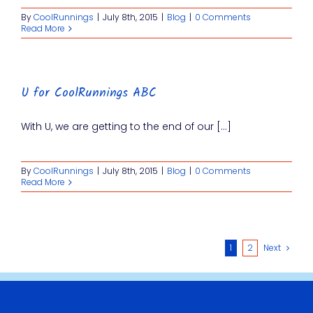
By
CoolRunnings
|
July 8th, 2015
|
Blog
|
0 Comments
Read More
U for CoolRunnings ABC
With U, we are getting to the end of our [...]
By
CoolRunnings
|
July 8th, 2015
|
Blog
|
0 Comments
Read More
1
2
Next