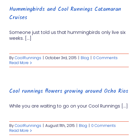
Hummingbirds and Cool Runnings Catamaran
Cruises
Someone just told us that hummingbirds only live six
weeks. [...]
By
CoolRunnings
|
October 3rd, 2015
|
Blog
|
0 Comments
Read More
Cool runnings flowers growing around Ocho Rios
While you are waiting to go on your Cool Runnings [...]
By
CoolRunnings
|
August 11th, 2015
|
Blog
|
0 Comments
Read More