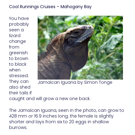
Cool Runnings Cruises – Mahogany Bay
You have
probably
seen a
lizard
change
from
greenish
to brown
to black
when
stressed.
They can
Jamaican Iguana by Simon Tonge
also shed
their tails if
caught and will grow a new one back.
The Jamaican Iguana, seen in the photo, can grow to
428 mm or 16.9 inches long; the female is slightly
shorter and lays from six to 20 eggs in shallow
burrows.