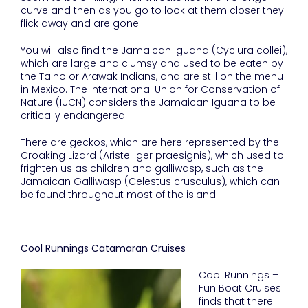
curve and then as you go to look at them closer they
flick away and are gone.
You will also find the Jamaican Iguana (Cyclura collei),
which are large and clumsy and used to be eaten by
the Taino or Arawak Indians, and are still on the menu
in Mexico. The International Union for Conservation of
Nature (IUCN) considers the Jamaican Iguana to be
critically endangered.
There are geckos, which are here represented by the
Croaking Lizard (Aristelliger praesignis), which used to
frighten us as children and galliwasp, such as the
Jamaican Galliwasp (Celestus crusculus), which can
be found throughout most of the island.
Cool Runnings Catamaran Cruises
Cool Runnings –
Fun Boat Cruises
finds that there