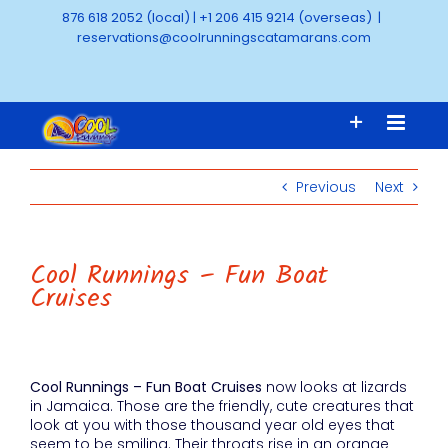
Skip
876 618 2052 (local)
|
+1 206 415 9214 (overseas)
|
to
reservations@coolrunningscatamarans.com
content
Previous
Next
Cool Runnings – Fun Boat
Cruises
Cool Runnings – Fun Boat Cruises
now looks at lizards
in Jamaica. Those are the friendly, cute creatures that
look at you with those thousand year old eyes that
seem to be smiling. Their throats rise in an orange