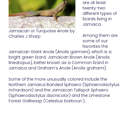
are at least
twenty-two
different types of
lizards living in
Jamaica.
Jamaican or Turquoise Anole by
Among them are
Charles J Sharp
some of our
favorites the
Jamaican Giant Anole (Anolis garmani), which is a
bright green lizard; Jamaican Brown Anole (Anolis
lineatopus), better known as a Common lizard in
Jamaica and Graham’s Anole (Anolis grahami).
Some of the more unusually colored include the
Northern Jamaica Banded Sphaero (Sphaerodactylus
richardsoni) and the Jamaican Tailspot Sphaero
(Sphaerodactylus dacnicolor) and the Limestone
Forest Galliwasp (Celestus barbouri ).