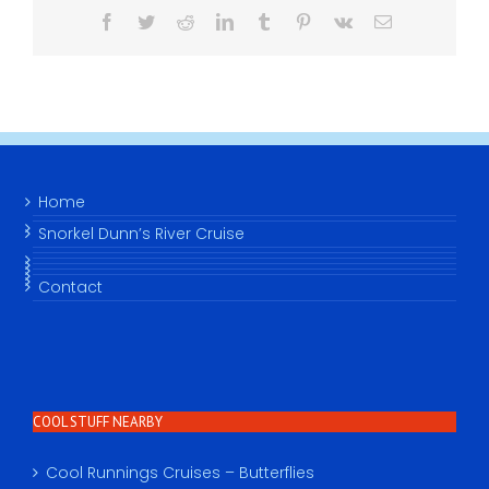
Facebook
Twitter
Reddit
LinkedIn
Tumblr
Pinterest
Vk
Email
Home
Snorkel Dunn’s River Cruise
Contact
COOL STUFF NEARBY
Cool Runnings Cruises – Butterflies