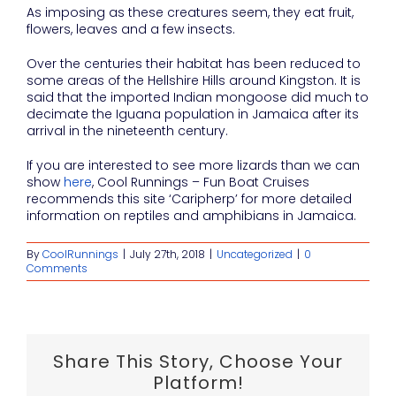
As imposing as these creatures seem, they eat fruit,
flowers, leaves and a few insects.
Over the centuries their habitat has been reduced to
some areas of the Hellshire Hills around Kingston. It is
said that the imported Indian mongoose did much to
decimate the Iguana population in Jamaica after its
arrival in the nineteenth century.
If you are interested to see more lizards than we can
show
here
, Cool Runnings – Fun Boat Cruises
recommends this site ‘Caripherp’ for more detailed
information on reptiles and amphibians in Jamaica.
By
CoolRunnings
|
July 27th, 2018
|
Uncategorized
|
0
Comments
Share This Story, Choose Your
Platform!