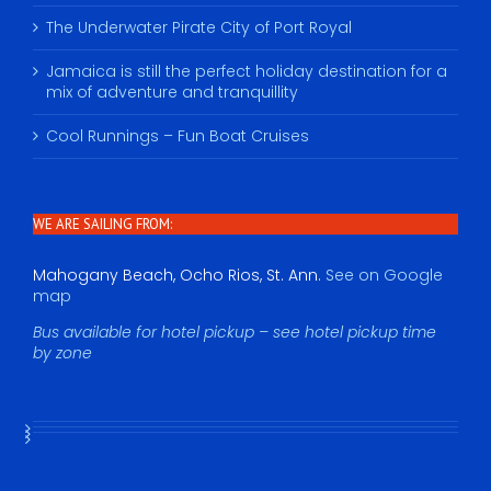
The Underwater Pirate City of Port Royal
Jamaica is still the perfect holiday destination for a
mix of adventure and tranquillity
Cool Runnings – Fun Boat Cruises
WE ARE SAILING FROM:
Mahogany Beach, Ocho Rios, St. Ann.
See on Google
map
Bus available for hotel pickup – see hotel pickup time
by zone