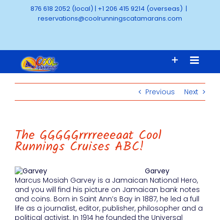
Skip
876 618 2052 (local)
|
+1 206 415 9214 (overseas)
|
to
reservations@coolrunningscatamarans.com
content
Previous
Next
The GGGGGrrrreeeaat Cool
Runnings Cruises ABC!
Garvey
Marcus Mosiah Garvey is a Jamaican National Hero,
and you will find his picture on Jamaican bank notes
and coins. Born in Saint Ann’s Bay in 1887, he led a full
life as a journalist, editor, publisher, philosopher and a
political activist. In 1914 he founded the Universal