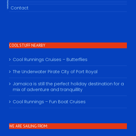
Contact
COOL STUFF NEARBY
Cool Runnings Cruises – Butterflies
The Underwater Pirate City of Port Royal
Jamaica is still the perfect holiday destination for a
mix of adventure and tranquillity
Cool Runnings – Fun Boat Cruises
WE ARE SAILING FROM: