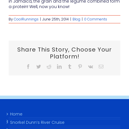
in Jamaica, the grain and the legume combined form
a protein! Well, now you know!
By
CoolRunnings
|
June 25th, 2014
|
Blog
|
0 Comments
Share This Story, Choose Your
Platform!
Facebook
Twitter
Reddit
LinkedIn
Tumblr
Pinterest
Vk
Email
Home
Snorkel Dunn’s River Cruise