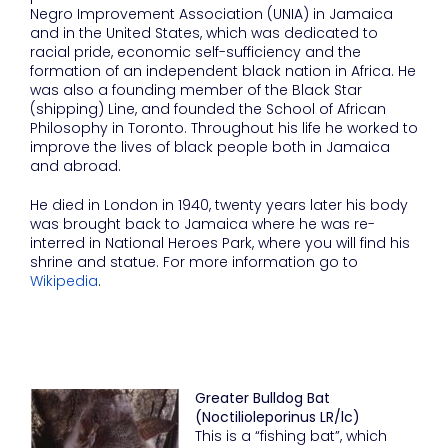
Negro Improvement Association (UNIA) in Jamaica
and in the United States, which was dedicated to
racial pride, economic self-sufficiency and the
formation of an independent black nation in Africa. He
was also a founding member of the Black Star
(shipping) Line, and founded the School of African
Philosophy in Toronto. Throughout his life he worked to
improve the lives of black people both in Jamaica
and abroad.
He died in London in 1940, twenty years later his body
was brought back to Jamaica where he was re-
interred in National Heroes Park, where you will find his
shrine and statue. For more information go to
Wikipedia
.
Greater Bulldog Bat
(Noctilioleporinus LR/lc)
This is a “fishing bat”, which