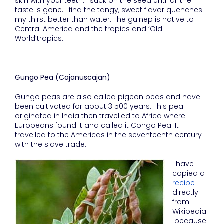
skin with your teeth. I suck on the seed until all the
taste is gone. I find the tangy, sweet flavor quenches
my thirst better than water. The guinep is native to
Central America and the tropics and ‘Old
World’tropics.
Gungo Pea (Cajanuscajan)
Gungo peas are also called pigeon peas and have
been cultivated for about 3 500 years. This pea
originated in India then travelled to Africa where
Europeans found it and called it Congo Pea. It
travelled to the Americas in the seventeenth century
with the slave trade.
I have
copied a
recipe
directly
from
Wikipedia
because