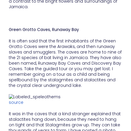
a contrast to the bright flowers and surroundings of
Jamaica.
Green Grotto Caves, Runaway Bay
It is often said that the first inhabitants of the Green
Grotto Caves were the Arawaks, and then runaway
slaves and smugglers. The caves are home to nine of
the 21 species of bat living in Jamaica. They have also
been named, Runaway Bay Caves and Discovery Bay
Caves. Take the guided tour or you may get lost. I
remember going on a tour as a child and being
spellbound by the stalagmites and stalactites and
the crystal clear underground lake.
source
It was in the caves that a kind stranger explained that
stalactites hang down, because they need to hang
on tight and that Stalagmites grow up. They can take
thousands of years to form. I have posted a photo