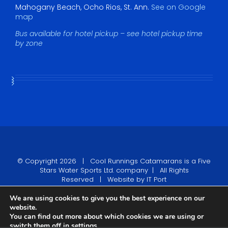
Mahogany Beach, Ocho Rios, St. Ann.
See on Google
map
Bus available for hotel pickup – see hotel pickup time
by zone
© Copyright
2026 |
Cool Runnings Catamarans
is a Five
Stars Water Sports Ltd. company | All Rights
Reserved | Website by
IT Port
We are using cookies to give you the best experience on our
Tripadvisor
website.
You can find out more about which cookies we are using or
Facebook
Twitter
YouTube
Pinterest
Rss
switch them off in
settings
.