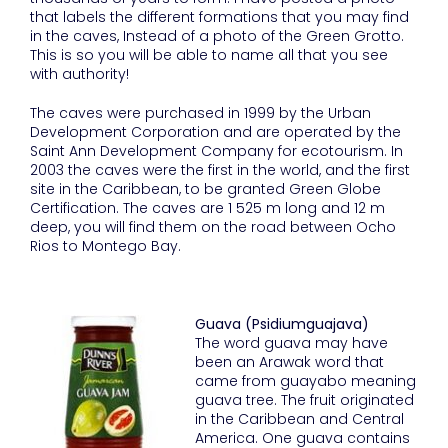
that labels the different formations that you may find
in the caves, Instead of a photo of the Green Grotto.
This is so you will be able to name all that you see
with authority!
The caves were purchased in 1999 by the Urban
Development Corporation and are operated by the
Saint Ann Development Company for ecotourism. In
2003 the caves were the first in the world, and the first
site in the Caribbean, to be granted Green Globe
Certification. The caves are 1 525 m long and 12 m
deep, you will find them on the road between Ocho
Rios to Montego Bay.
Guava (Psidiumguajava)
The word guava may have
been an Arawak word that
came from guayabo meaning
guava tree. The fruit originated
in the Caribbean and Central
America. One guava contains