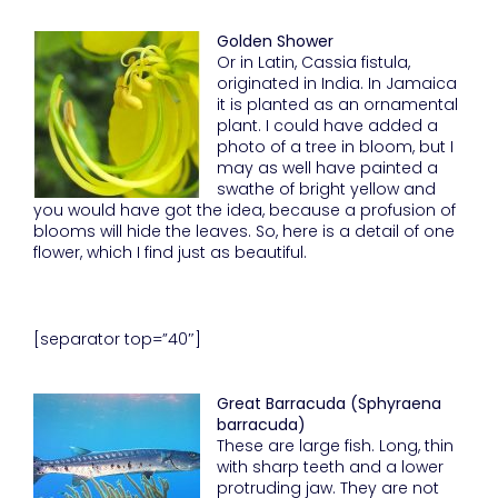
Golden Shower
Or in Latin, Cassia fistula,
originated in India. In Jamaica
it is planted as an ornamental
plant. I could have added a
photo of a tree in bloom, but I
may as well have painted a
swathe of bright yellow and
you would have got the idea, because a profusion of
blooms will hide the leaves. So, here is a detail of one
flower, which I find just as beautiful.
[separator top=”40″]
Great Barracuda (Sphyraena
barracuda)
These are large fish. Long, thin
with sharp teeth and a lower
protruding jaw. They are not