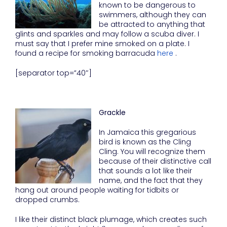
known to be dangerous to
swimmers, although they can
be attracted to anything that
glints and sparkles and may follow a scuba diver. I
must say that I prefer mine smoked on a plate. I
found a recipe for smoking barracuda
here
.
[separator top=”40″]
Grackle
In Jamaica this gregarious
bird is known as the Cling
Cling. You will recognize them
because of their distinctive call
that sounds a lot like their
name, and the fact that they
hang out around people waiting for tidbits or
dropped crumbs.
I like their distinct black plumage, which creates such