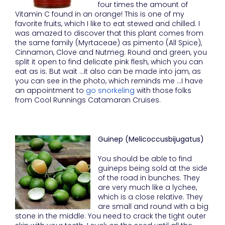
four times the amount of
Vitamin C found in an orange! This is one of my
favorite fruits, which I like to eat stewed and chilled. I
was amazed to discover that this plant comes from
the same family (Myrtaceae) as pimento (All Spice),
Cinnamon, Clove and Nutmeg. Round and green, you
split it open to find delicate pink flesh, which you can
eat as is. But wait …it also can be made into jam, as
you can see in the photo, which reminds me …I have
an appointment to
go snorkeling
with those folks
from Cool Runnings Catamaran Cruises.
Guinep (Melicoccusbijugatus)
You should be able to find
guineps being sold at the side
of the road in bunches. They
are very much like a lychee,
which is a close relative. They
are small and round with a big
stone in the middle. You need to crack the tight outer