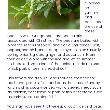
it looked
so
yummy
and
described
the use of
these
peas so well. “Gungo peas are particularly
associated with Christmas. The peas are boiled with
pimento seeds (allspice) and garlic until tender. Salt,
pepper, scotch bonnet pepper, thyme, onion (usually
spring onion), grated ginger and coconut milk are
then added along with the rice and left to simmer
until cooked. Variations of the recipe include the use
of salt pork or beef instead of salt.
This flavors the dish well and reduces the need for
additional protein. Rice and peas the classic Sunday
lunch dish is usually served with a stewed meat, such
as chicken, beef, lamb or pork, or fish or seafood such
as shrimp, crab or king fish.”
You may have seen that we eat a lot of rice and peas