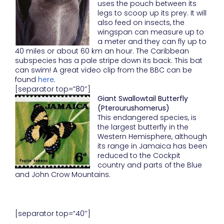
uses the pouch between its
legs to scoop up its prey. It will
also feed on insects, the
wingspan can measure up to
a meter and they can fly up to
40 miles or about 60 km an hour. The Caribbean
subspecies has a pale stripe down its back. This bat
can swim! A great video clip from the BBC can be
found
here
.
[separator top=”80″]
Giant Swallowtail Butterfly
(Pterourushomerus)
This endangered species, is
the largest butterfly in the
Western Hemisphere, although
its range in Jamaica has been
reduced to the Cockpit
country and parts of the Blue
and John Crow Mountains.
[separator top=”40″]