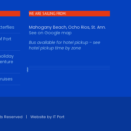
WE ARE SAILING FROM:
erflies
Mahogany Beach, Ocho Rios, St. Ann.
See on Google map
f Port
Bus available for hotel pickup – see
hotel pickup time by zone
holiday
venture
ruises
ights Reserved | Website by
IT Port