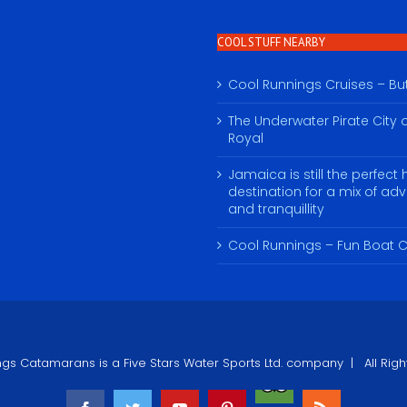
COOL STUFF NEARBY
Cool Runnings Cruises – Butt
The Underwater Pirate City o
Royal
Jamaica is still the perfect 
destination for a mix of ad
and tranquillity
Cool Runnings – Fun Boat C
ngs Catamarans
is a Five Stars Water Sports Ltd. company | All R
Tripadvisor