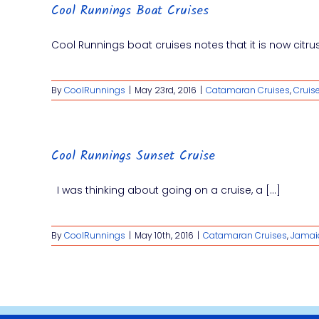
Cool Runnings Boat Cruises
Cool Runnings boat cruises notes that it is now citrus 
By
CoolRunnings
|
May 23rd, 2016
|
Catamaran Cruises
,
Cruis
Cool Runnings Sunset Cruise
I was thinking about going on a cruise, a [...]
By
CoolRunnings
|
May 10th, 2016
|
Catamaran Cruises
,
Jamai