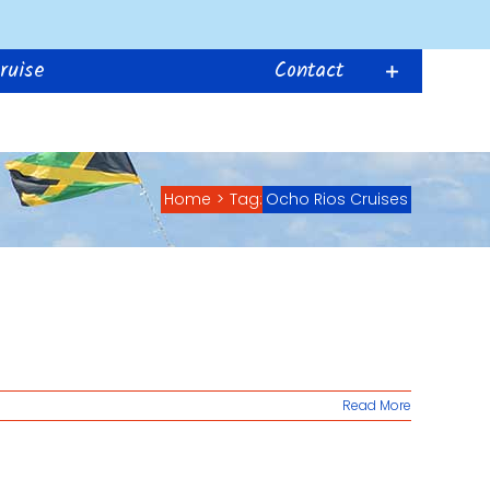
ruise
Contact
Home
>
Tag:
Ocho Rios Cruises
Read More