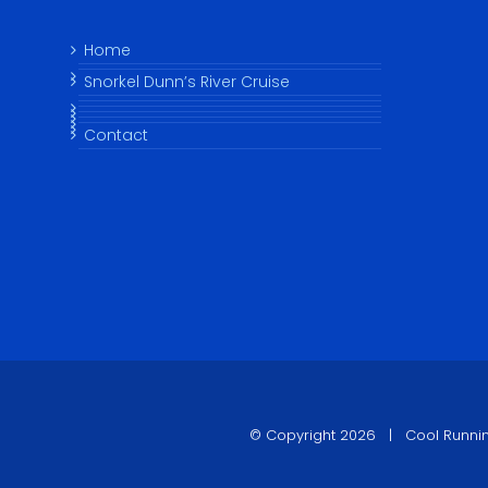
Home
Snorkel Dunn’s River Cruise
Contact
© Copyright
2026 |
Cool Runni