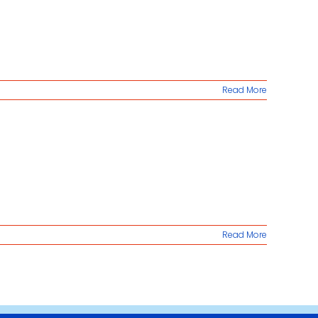
Read More
Read More