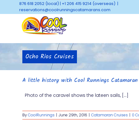
Skip
876 618 2052 (local)
|
+1 206 415 9214 (overseas)
|
to
reservations@coolrunningscatamarans.com
content
Ocho Rios Cruises
A little history with Cool Runnings Catamaran
Photo of the caravel shows the lateen sails, [...]
By
CoolRunnings
|
June 29th, 2016
|
Catamaran Cruises
|
0 