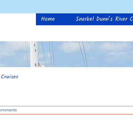
Home
Snorkel Dunn’s River C
 Cruises
Comments