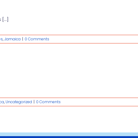
[...]
es
,
Jamaica
|
0 Comments
ca
,
Uncategorized
|
0 Comments