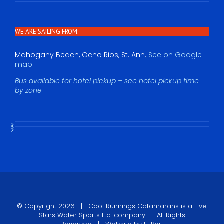
WE ARE SAILING FROM:
Mahogany Beach, Ocho Rios, St. Ann.
See on Google
map
Bus available for hotel pickup – see hotel pickup time
by zone
© Copyright
2026 |
Cool Runnings Catamarans
is a Five
Stars Water Sports Ltd. company | All Rights