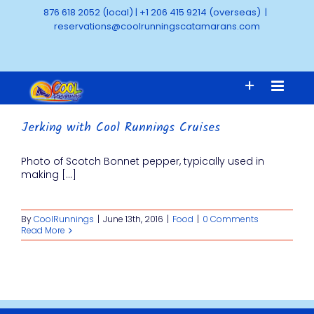
Skip
876 618 2052 (local)
|
+1 206 415 9214 (overseas)
|
to
reservations@coolrunningscatamarans.com
content
Jerking with Cool Runnings Cruises
Photo of Scotch Bonnet pepper, typically used in
making [...]
By
CoolRunnings
|
June 13th, 2016
|
Food
|
0 Comments
Read More