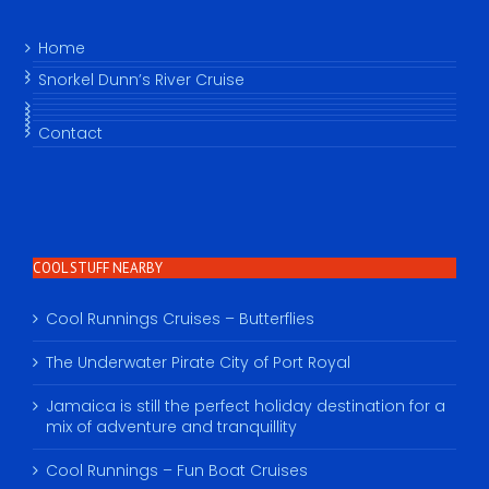
Home
Snorkel Dunn’s River Cruise
Contact
COOL STUFF NEARBY
Cool Runnings Cruises – Butterflies
The Underwater Pirate City of Port Royal
Jamaica is still the perfect holiday destination for a
mix of adventure and tranquillity
Cool Runnings – Fun Boat Cruises