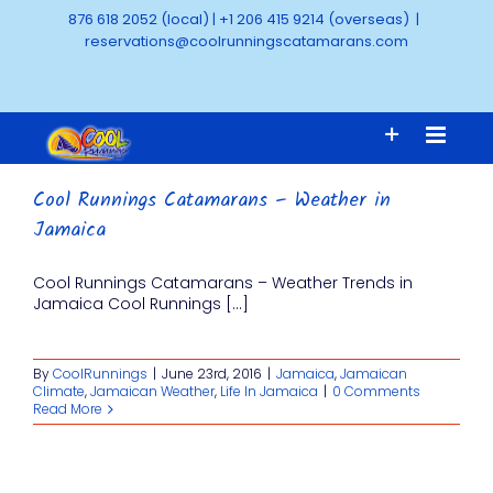
Skip
876 618 2052 (local)
|
+1 206 415 9214 (overseas)
|
to
reservations@coolrunningscatamarans.com
content
Cool Runnings Catamarans – Weather in
Jamaica
Cool Runnings Catamarans – Weather Trends in
Jamaica Cool Runnings [...]
By
CoolRunnings
|
June 23rd, 2016
|
Jamaica
,
Jamaican
Climate
,
Jamaican Weather
,
Life In Jamaica
|
0 Comments
Read More