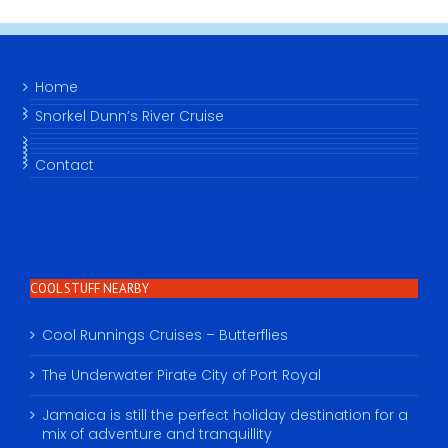
Home
Snorkel Dunn’s River Cruise
Contact
COOL STUFF NEARBY
Cool Runnings Cruises – Butterflies
The Underwater Pirate City of Port Royal
Jamaica is still the perfect holiday destination for a
mix of adventure and tranquillity