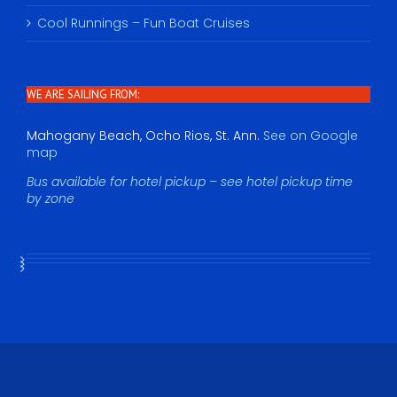
Cool Runnings – Fun Boat Cruises
WE ARE SAILING FROM:
Mahogany Beach, Ocho Rios, St. Ann.
See on Google
map
Bus available for hotel pickup – see hotel pickup time
by zone