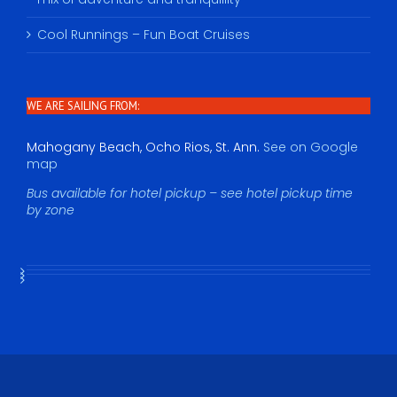
Cool Runnings – Fun Boat Cruises
WE ARE SAILING FROM:
Mahogany Beach, Ocho Rios, St. Ann.
See on Google
map
Bus available for hotel pickup – see hotel pickup time
by zone