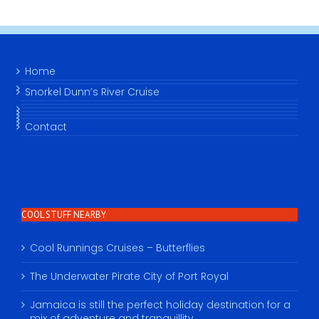
Home
Snorkel Dunn’s River Cruise
Contact
COOL STUFF NEARBY
Cool Runnings Cruises – Butterflies
The Underwater Pirate City of Port Royal
Jamaica is still the perfect holiday destination for a
mix of adventure and tranquillity