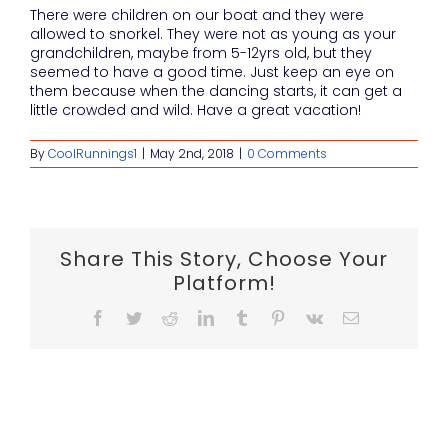
There were children on our boat and they were
allowed to snorkel. They were not as young as your
grandchildren, maybe from 5-12yrs old, but they
seemed to have a good time. Just keep an eye on
them because when the dancing starts, it can get a
little crowded and wild. Have a great vacation!
By
CoolRunnings1
|
May 2nd, 2018
|
0 Comments
Share This Story, Choose Your
Platform!
Facebook
Twitter
Reddit
LinkedIn
Tumblr
Pinterest
Vk
Email