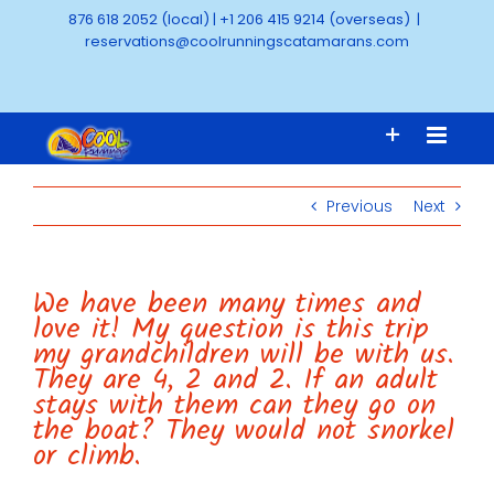
Skip
876 618 2052 (local)
|
+1 206 415 9214 (overseas)
|
to
reservations@coolrunningscatamarans.com
content
Previous
Next
We have been many times and
love it! My question is this trip
my grandchildren will be with us.
They are 4, 2 and 2. If an adult
stays with them can they go on
the boat? They would not snorkel
or climb.