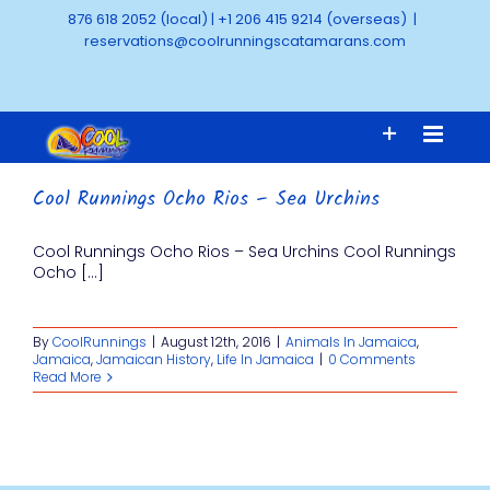
Skip
876 618 2052 (local)
|
+1 206 415 9214 (overseas)
|
to
reservations@coolrunningscatamarans.com
content
Cool Runnings Ocho Rios – Sea Urchins
Cool Runnings Ocho Rios – Sea Urchins Cool Runnings
Ocho [...]
By
CoolRunnings
|
August 12th, 2016
|
Animals In Jamaica
,
Jamaica
,
Jamaican History
,
Life In Jamaica
|
0 Comments
Read More