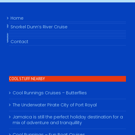
Home
Snorkel Dunn’s River Cruise
Contact
COOL STUFF NEARBY
Cool Runnings Cruises – Butterflies
The Underwater Pirate City of Port Royal
Jamaica is still the perfect holiday destination for a
mix of adventure and tranquillity
Cool Runnings – Fun Boat Cruises