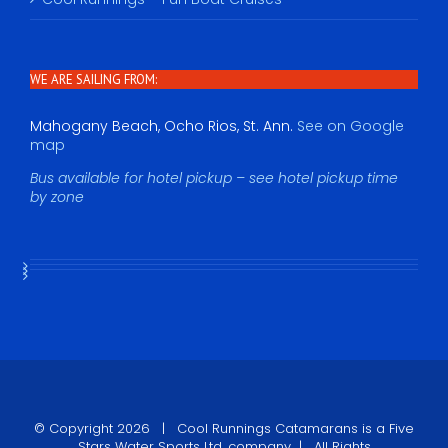
WE ARE SAILING FROM:
Mahogany Beach, Ocho Rios, St. Ann.
See on Google
map
Bus available for hotel pickup – see hotel pickup time
by zone
© Copyright
2026 |
Cool Runnings Catamarans
is a Five
Stars Water Sports Ltd. company | All Rights