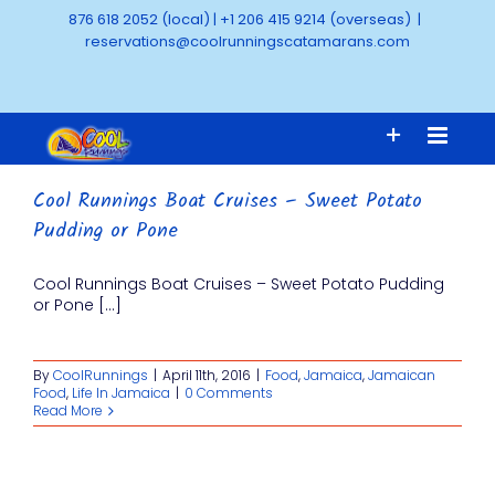
Skip
876 618 2052 (local)
|
+1 206 415 9214 (overseas)
|
to
reservations@coolrunningscatamarans.com
content
Cool Runnings Boat Cruises – Sweet Potato
Pudding or Pone
Cool Runnings Boat Cruises – Sweet Potato Pudding
or Pone [...]
By
CoolRunnings
|
April 11th, 2016
|
Food
,
Jamaica
,
Jamaican
Food
,
Life In Jamaica
|
0 Comments
Read More