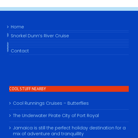
Home
Snorkel Dunn’s River Cruise
Contact
COOL STUFF NEARBY
Cool Runnings Cruises – Butterflies
The Underwater Pirate City of Port Royal
Jamaica is still the perfect holiday destination for a
mix of adventure and tranquillity