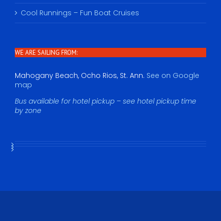
Cool Runnings – Fun Boat Cruises
WE ARE SAILING FROM:
Mahogany Beach, Ocho Rios, St. Ann.
See on Google
map
Bus available for hotel pickup – see hotel pickup time
by zone