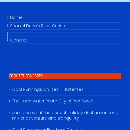
Home
Snorkel Dunn’s River Cruise
Contact
COOL STUFF NEARBY
Cool Runnings Cruises – Butterflies
The Underwater Pirate City of Port Royal
Jamaica is still the perfect holiday destination for a
mix of adventure and tranquillity
Cool Runnings – Fun Boat Cruises