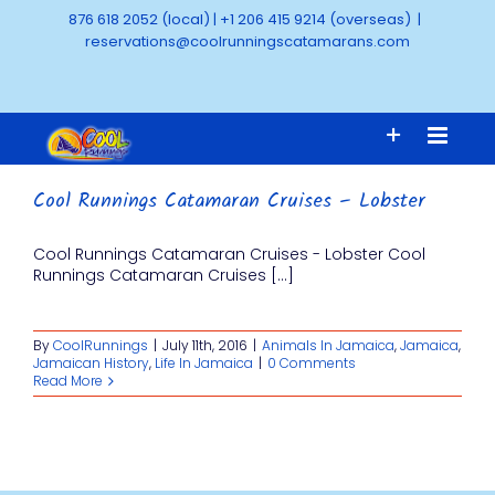
Skip
876 618 2052 (local)
|
+1 206 415 9214 (overseas)
|
to
reservations@coolrunningscatamarans.com
content
Cool Runnings Catamaran Cruises – Lobster
Cool Runnings Catamaran Cruises - Lobster Cool
Runnings Catamaran Cruises [...]
By
CoolRunnings
|
July 11th, 2016
|
Animals In Jamaica
,
Jamaica
,
Jamaican History
,
Life In Jamaica
|
0 Comments
Read More