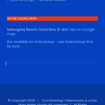
WE ARE SAILING FROM:
Mahogany Beach, Ocho Rios, St. Ann.
See on Google
map
Bus available for hotel pickup – see hotel pickup time
by zone
© Copyright
2026 |
Cool Runnings Catamarans
is a Five
Stars Water Sports Ltd. company | All Rights